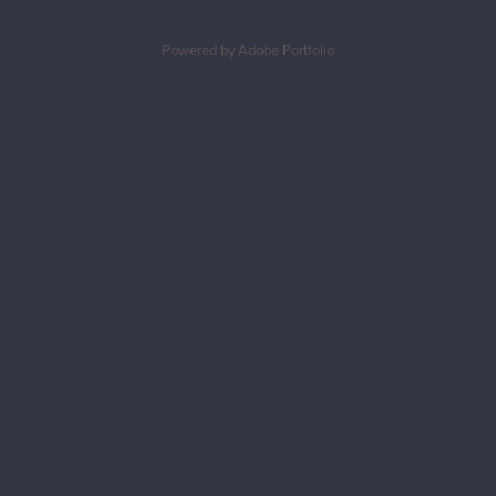
Powered by
Adobe Portfolio