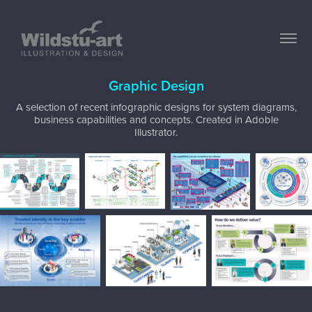
Graphic Design
A selection of recent infographic designs for system diagrams,
business capabilities and concepts. Created in Adoble
Illustrator.